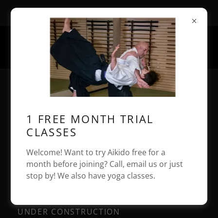
1 Chace Rd, East Freetown, MA, USA
508-542-9437
AIKIDO OF BRISTOL
COUNTY TENSHIN AIKIDO
1 FREE MONTH TRIAL
DOJO HEADQUARTERS
CLASSES
Welcome! Want to try Aikido free for a
month before joining? Call, email us or just
Seminars / Events
stop by! We also have yoga classes.
UNDER CONSTRUCTION