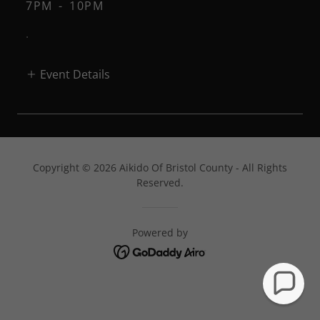
7PM
-
10PM
.
Event Details
Copyright © 2026 Aikido Of Bristol County - All Rights
Reserved.
Powered by